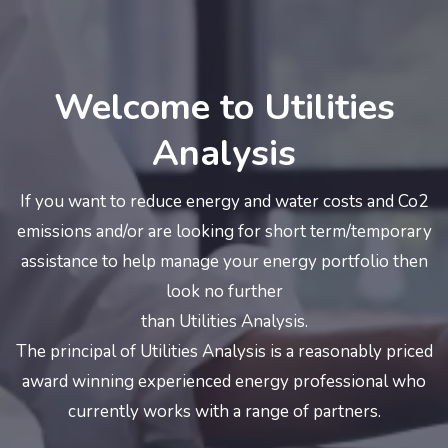
Welcome to Utilities
Analysis
If you want to reduce energy and water costs and Co2
emissions and/or are looking for short term/temporary
assistance to help manage your energy portfolio then
look no further
than Utilities Analysis.
The principal of Utilities Analysis is a reasonably priced
award winning experienced energy professional who
currently works with a range of partners.