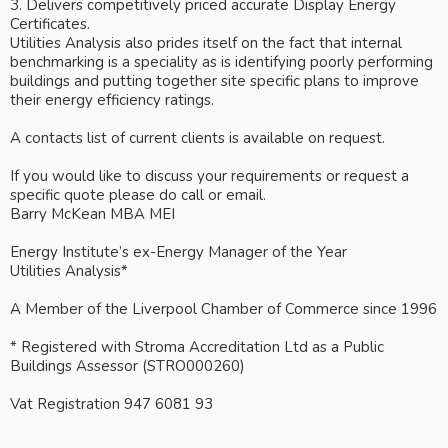
3. Delivers competitively priced accurate Display Energy
Certificates.
Utilities Analysis also prides itself on the fact that internal
benchmarking is a speciality as is identifying poorly performing
buildings and putting together site specific plans to improve
their energy efficiency ratings.
A contacts list of current clients is available on request.
If you would like to discuss your requirements or request a
specific quote please do call or email.
Barry McKean MBA MEI
Energy Institute’s ex-Energy Manager of the Year
Utilities Analysis*
A Member of the Liverpool Chamber of Commerce since 1996
* Registered with Stroma Accreditation Ltd as a Public
Buildings Assessor (STRO000260)
Vat Registration 947 6081 93