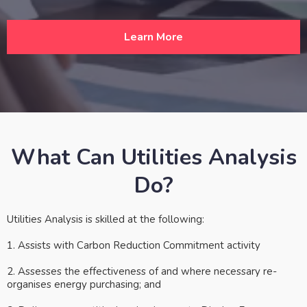
Learn More
What Can Utilities Analysis
Do?
Utilities Analysis is skilled at the following:
1. Assists with Carbon Reduction Commitment activity
2. Assesses the effectiveness of and where necessary re-
organises energy purchasing; and